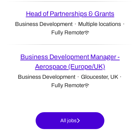
Head of Partnerships & Grants
Business Development
·
Multiple locations
·
Fully Remote
Business Development Manager -
Aerospace (Europe/UK)
Business Development
·
Gloucester, UK
·
Fully Remote
All jobs