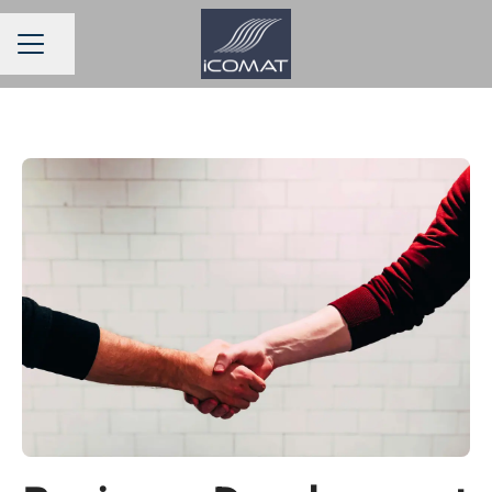
Share page
CAREER MENU