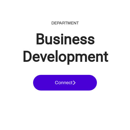
DEPARTMENT
Business
Development
Connect