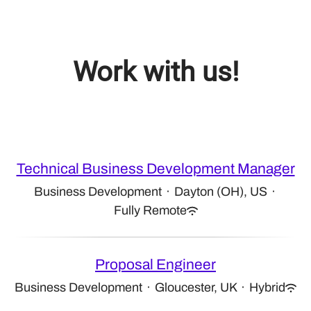
Work with us!
Technical Business Development Manager
Business Development
·
Dayton (OH), US
·
Fully Remote
Proposal Engineer
Business Development
·
Gloucester, UK
·
Hybrid