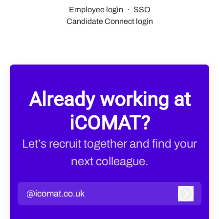
Employee login
·
SSO
Candidate Connect login
Already working at
iCOMAT?
Let’s recruit together and find your
next colleague.
@icomat.co.uk
Log in