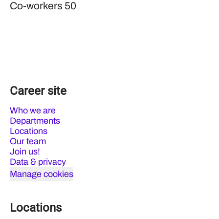
Co-workers
50
Career site
Who we are
Departments
Locations
Our team
Join us!
Data & privacy
Manage cookies
Locations