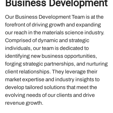
Business Development
Our Business Development Team is at the
forefront of driving growth and expanding
our reach in the materials science industry.
Comprised of dynamic and strategic
individuals, our team is dedicated to
identifying new business opportunities,
forging strategic partnerships, and nurturing
client relationships. They leverage their
market expertise and industry insights to
develop tailored solutions that meet the
evolving needs of our clients and drive
revenue growth.