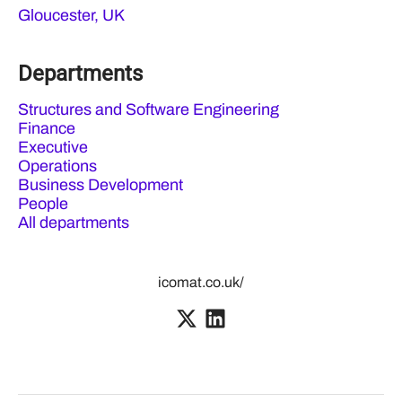
Gloucester, UK
Departments
Structures and Software Engineering
Finance
Executive
Operations
Business Development
People
All departments
icomat.co.uk/