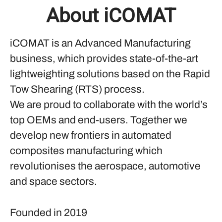
About iCOMAT
iCOMAT is an Advanced Manufacturing
business, which provides state-of-the-art
lightweighting solutions based on the Rapid
Tow Shearing (RTS) process.
We are proud to collaborate with the world’s
top OEMs and end-users. Together we
develop new frontiers in automated
composites manufacturing which
revolutionises the aerospace, automotive
and space sectors.
Founded in
2019