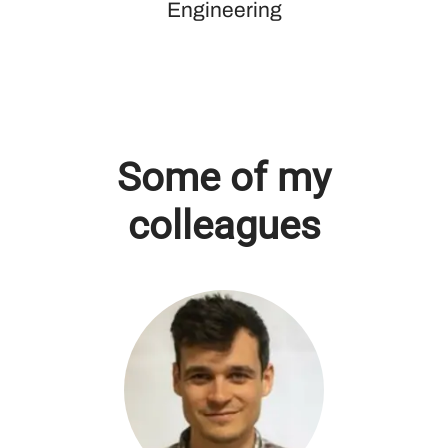
Engineering
Some of my
colleagues