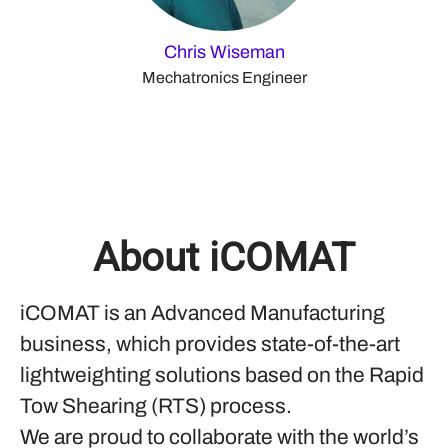
Chris Wiseman
Mechatronics Engineer
About iCOMAT
iCOMAT is an Advanced Manufacturing
business, which provides state-of-the-art
lightweighting solutions based on the Rapid
Tow Shearing (RTS) process.
We are proud to collaborate with the world’s