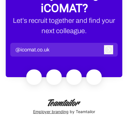
iCOMAT?
Let’s recruit together and find your
next colleague.
@icomat.co.uk
Log in
Employer branding
by Teamtailor