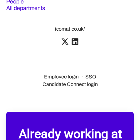
People
All departments
icomat.co.uk/
Employee login
·
SSO
Candidate Connect login
Already working at