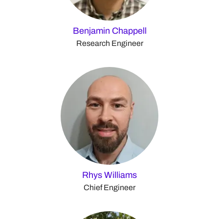
Benjamin Chappell
Research Engineer
Rhys Williams
Chief Engineer