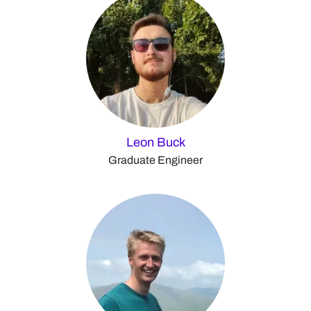
Leon Buck
Graduate Engineer