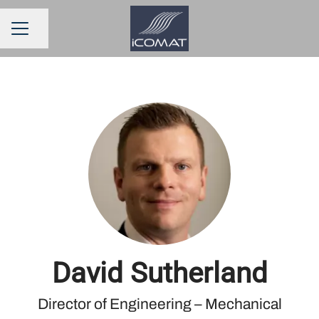
Share page
CAREER MENU
David Sutherland
Director of Engineering – Mechanical