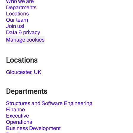
Who we are
Departments
Locations
Our team
Join us!
Data & privacy
Manage cookies
Locations
Gloucester, UK
Departments
Structures and Software Engineering
Finance
Executive
Operations
Business Development