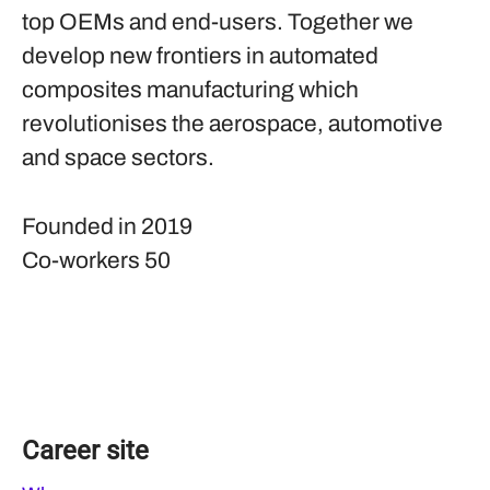
top OEMs and end-users. Together we
develop new frontiers in automated
composites manufacturing which
revolutionises the aerospace, automotive
and space sectors.
Founded in
2019
Co-workers
50
Career site