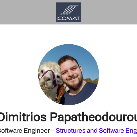
Dimitrios Papatheodouro
Software Engineer –
Structures and Software Eng