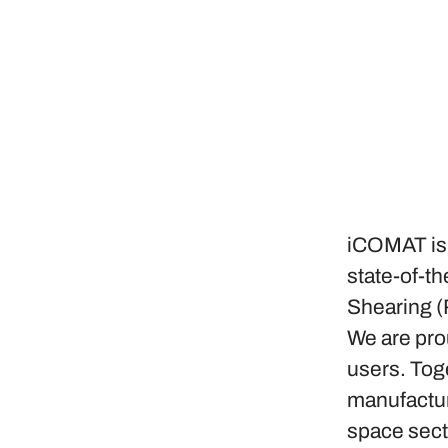
iCOMAT is 
state-of-t
Shearing (
We are pro
users. Tog
manufactur
space sect