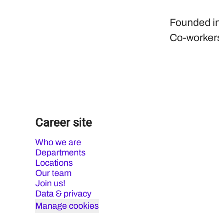
Founded i
Co-worker
Career site
Who we are
Departments
Locations
Our team
Join us!
Data & privacy
Manage cookies