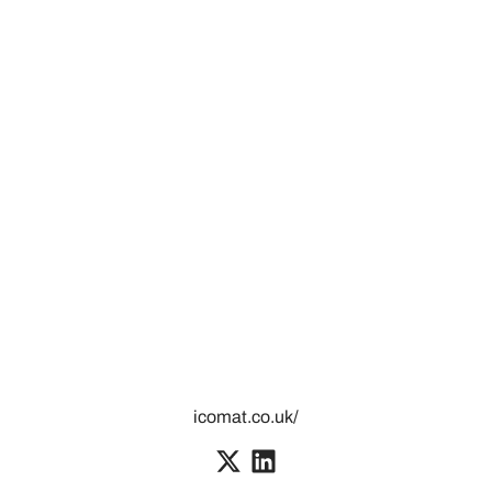
icomat.co.uk/