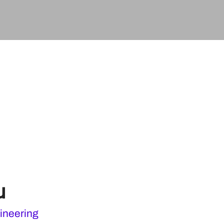
u
ineering