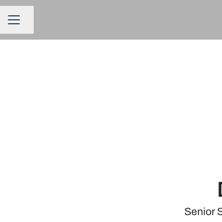
Share page
CAREER MENU
Senior 