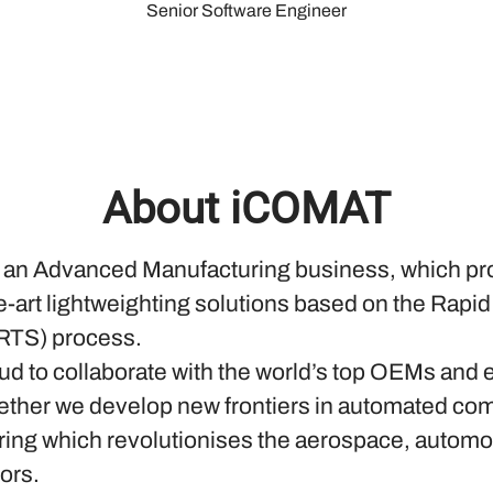
Senior Software Engineer
About iCOMAT
an Advanced Manufacturing business, which pr
he-art lightweighting solutions based on the Rapi
RTS) process.
ud to collaborate with the world’s top OEMs and 
ether we develop new frontiers in automated co
ing which revolutionises the aerospace, automo
ors.