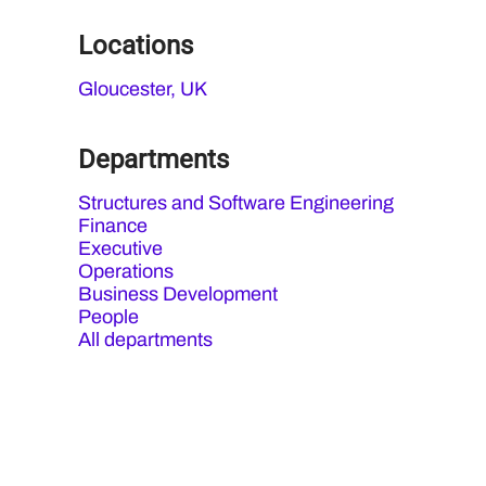
Locations
Gloucester, UK
Departments
Structures and Software Engineering
Finance
Executive
Operations
Business Development
People
All departments