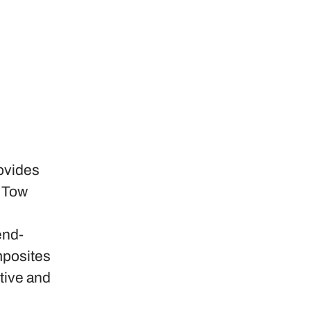
ovides
d Tow
end-
mposites
tive and