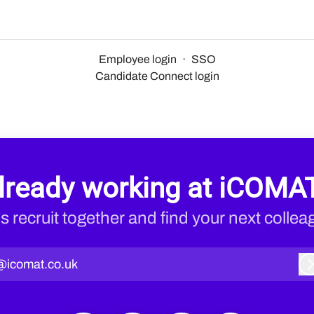
Employee login
·
SSO
Candidate Connect login
lready working at iCOMA
’s recruit together and find your next collea
@icomat.co.uk