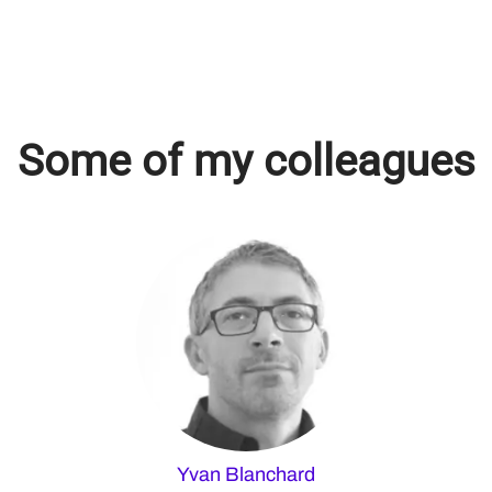
Some of my colleagues
Yvan Blanchard