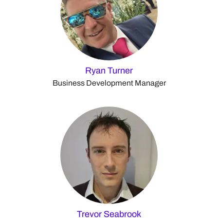
Ryan Turner
Business Development Manager
Trevor Seabrook