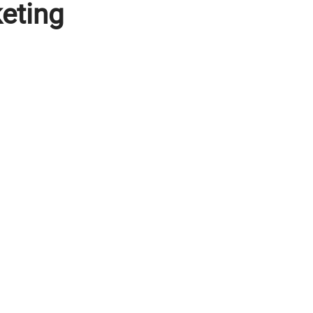
eting