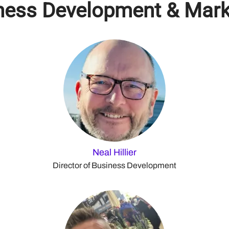
ness Development & Mark
Neal Hillier
Director of Business Development