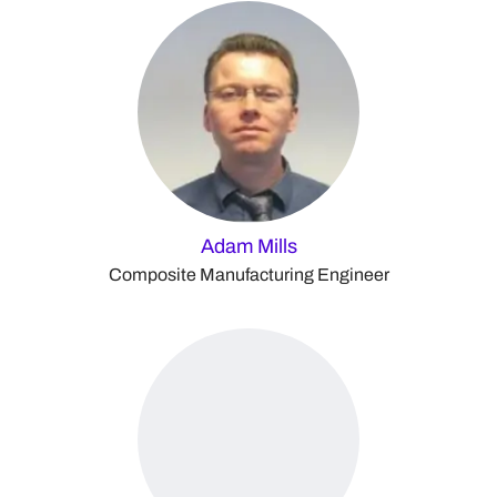
Adam Mills
Composite Manufacturing Engineer