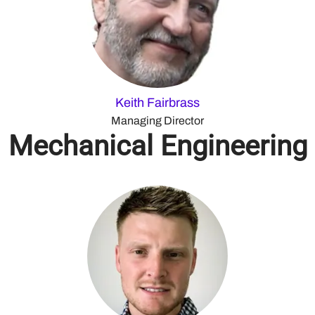
Keith Fairbrass
Managing Director
Mechanical Engineering