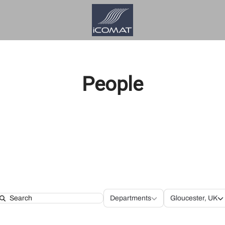
People
Departments
Locatio
Departments
Gloucester, UK
Search