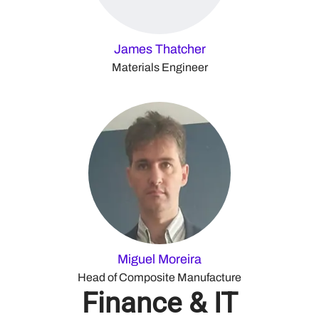
James Thatcher
Materials Engineer
Miguel Moreira
Head of Composite Manufacture
Finance & IT