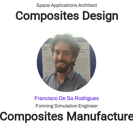
Space Applications Architect
Composites Design
Francisco De Sa Rodrigues
Forming Simulation Engineer
Composites Manufactur