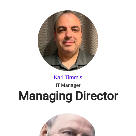
Karl Timmis
IT Manager
Managing Director